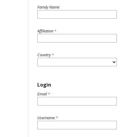
Family Name
Affiliation
*
Country
*
Login
Email
*
Username
*