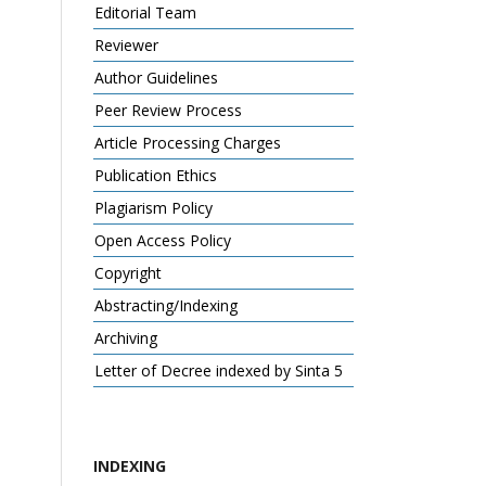
Editorial Team
Reviewer
Author Guidelines
Peer Review Process
Article Processing Charges
Publication Ethics
Plagiarism Policy
Open Access Policy
Copyright
Abstracting/Indexing
Archiving
Letter of Decree indexed by Sinta 5
INDEXING