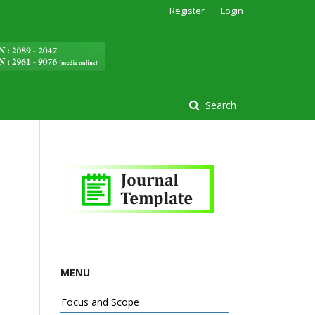
Register
Login
Search
MENU
Focus and Scope