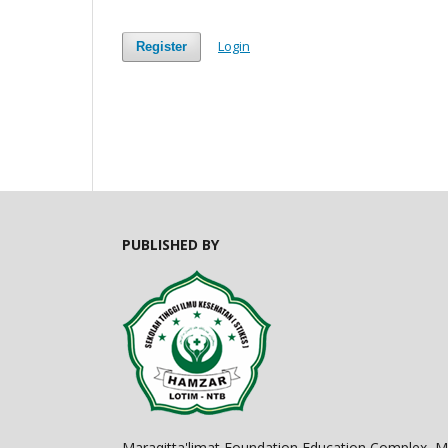
Login
Register
PUBLISHED BY
Maraqitta'limat Foundation Education Complex,