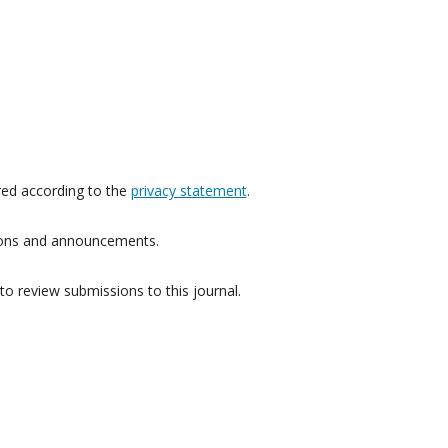
red according to the
privacy statement
.
ations and announcements.
to review submissions to this journal.