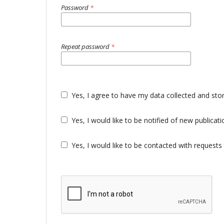
Password
*
Repeat password
*
Yes, I agree to have my data collected and sto
Yes, I would like to be notified of new public
Yes, I would like to be contacted with requests 