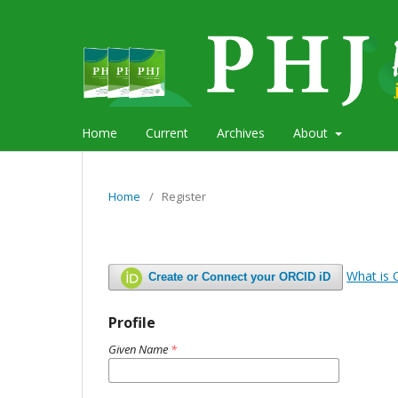
Home
Current
Archives
About
Home
/
Register
What is
Create or Connect your ORCID iD
Profile
Given Name
*