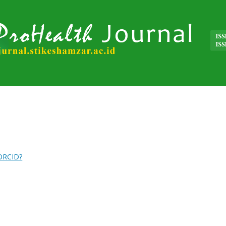
 ORCID?