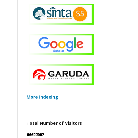
More Indexing
Total Number of Visitors