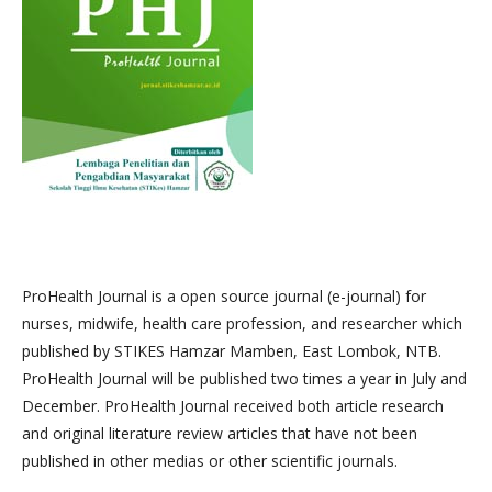
ProHealth Journal is a open source journal (e-journal) for
nurses, midwife, health care profession, and researcher which
published by STIKES Hamzar Mamben, East Lombok, NTB.
ProHealth Journal will be published two times a year in July and
December. ProHealth Journal received both article research
and original literature review articles that have not been
published in other medias or other scientific journals.