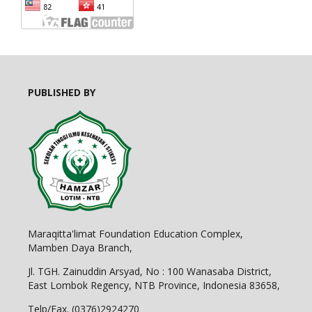
PUBLISHED BY
Maraqitta'limat Foundation Education Complex,
Mamben Daya Branch,
Jl. TGH. Zainuddin Arsyad, No : 100 Wanasaba District,
East Lombok Regency, NTB Province, Indonesia 83658,
Telp/Fax. (0376)2924270