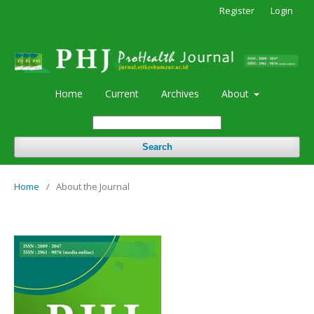
Register
Login
Home
Current
Archives
About
Search
Home
/
About the Journal