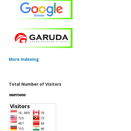
More Indexing
Total Number of Visitors