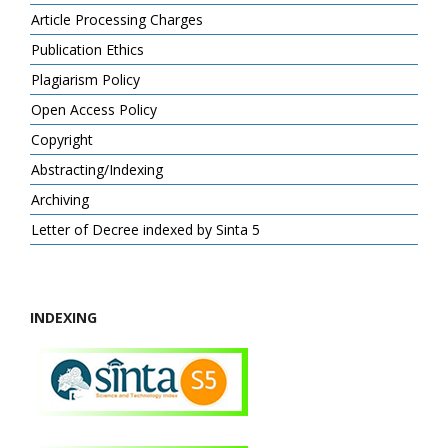
Article Processing Charges
Publication Ethics
Plagiarism Policy
Open Access Policy
Copyright
Abstracting/Indexing
Archiving
Letter of Decree indexed by Sinta 5
INDEXING