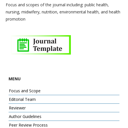
Focus and scopes of the journal including: public health,
nursing, midwifery, nutrition, environmental health, and health
promotion
MENU
Focus and Scope
Editorial Team
Reviewer
Author Guidelines
Peer Review Process