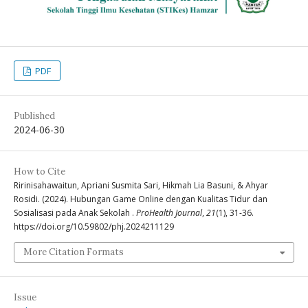
PDF
Published
2024-06-30
How to Cite
Ririnisahawaitun, Apriani Susmita Sari, Hikmah Lia Basuni, & Ahyar
Rosidi. (2024). Hubungan Game Online dengan Kualitas Tidur dan
Sosialisasi pada Anak Sekolah .
ProHealth Journal
,
21
(1), 31-36.
https://doi.org/10.59802/phj.2024211129
More Citation Formats
Issue