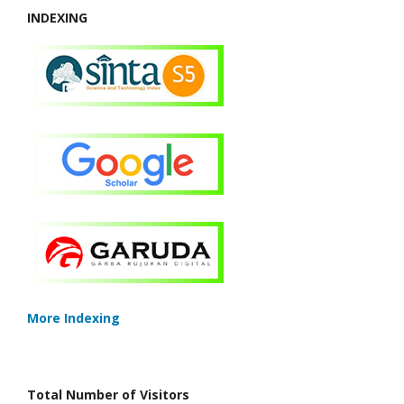
INDEXING
More Indexing
Total Number of Visitors