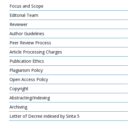
Focus and Scope
Editorial Team
Reviewer
Author Guidelines
Peer Review Process
Article Processing Charges
Publication Ethics
Plagiarism Policy
Open Access Policy
Copyright
Abstracting/Indexing
Archiving
Letter of Decree indexed by Sinta 5