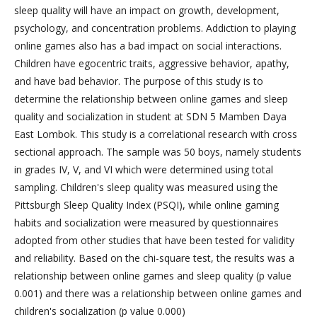
sleep quality will have an impact on growth, development,
psychology, and concentration problems. Addiction to playing
online games also has a bad impact on social interactions.
Children have egocentric traits, aggressive behavior, apathy,
and have bad behavior. The purpose of this study is to
determine the relationship between online games and sleep
quality and socialization in student at SDN 5 Mamben Daya
East Lombok. This study is a correlational research with cross
sectional approach. The sample was 50 boys, namely students
in grades IV, V, and VI which were determined using total
sampling. Children's sleep quality was measured using the
Pittsburgh Sleep Quality Index (PSQI), while online gaming
habits and socialization were measured by questionnaires
adopted from other studies that have been tested for validity
and reliability. Based on the chi-square test, the results was a
relationship between online games and sleep quality (p value
0.001) and there was a relationship between online games and
children's socialization (p value 0.000)