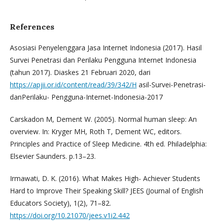
References
Asosiasi Penyelenggara Jasa Internet Indonesia (2017). Hasil
Survei Penetrasi dan Perilaku Pengguna Internet Indonesia
(tahun 2017). Diaskes 21 Februari 2020, dari
https://apjii.or.id/content/read/39/342/H
asil-Survei-Penetrasi-
danPerilaku- Pengguna-Internet-Indonesia-2017
Carskadon M, Dement W. (2005). Normal human sleep: An
overview. In: Kryger MH, Roth T, Dement WC, editors.
Principles and Practice of Sleep Medicine. 4th ed. Philadelphia:
Elsevier Saunders. p.13–23.
Irmawati, D. K. (2016). What Makes High- Achiever Students
Hard to Improve Their Speaking Skill? JEES (Journal of English
Educators Society), 1(2), 71–82.
https://doi.org/10.21070/jees.v1i2.442