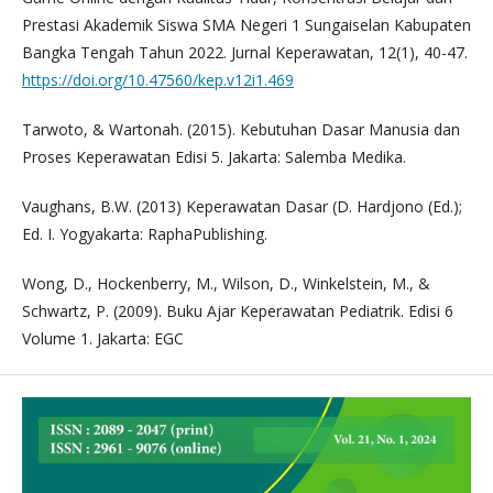
Prestasi Akademik Siswa SMA Negeri 1 Sungaiselan Kabupaten
Bangka Tengah Tahun 2022. Jurnal Keperawatan, 12(1), 40-47.
https://doi.org/10.47560/kep.v12i1.469
Tarwoto, & Wartonah. (2015). Kebutuhan Dasar Manusia dan
Proses Keperawatan Edisi 5. Jakarta: Salemba Medika.
Vaughans, B.W. (2013) Keperawatan Dasar (D. Hardjono (Ed.);
Ed. I. Yogyakarta: RaphaPublishing.
Wong, D., Hockenberry, M., Wilson, D., Winkelstein, M., &
Schwartz, P. (2009). Buku Ajar Keperawatan Pediatrik. Edisi 6
Volume 1. Jakarta: EGC