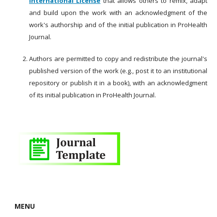
International License
that allows others to remix, adapt
and build upon the work with an acknowledgment of the
work's authorship and of the initial publication in ProHealth
Journal.
Authors are permitted to copy and redistribute the journal's
published version of the work (e.g., post it to an institutional
repository or publish it in a book), with an acknowledgment
of its initial publication in ProHealth Journal.
MENU