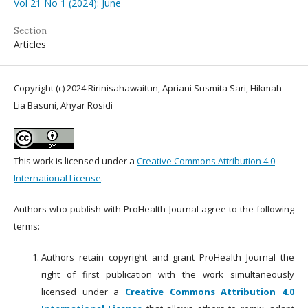
Vol 21 No 1 (2024): June
Section
Articles
Copyright (c) 2024 Ririnisahawaitun, Apriani Susmita Sari, Hikmah
Lia Basuni, Ahyar Rosidi
This work is licensed under a
Creative Commons Attribution 4.0
International License
.
Authors who publish with ProHealth Journal agree to the following
terms:
Authors retain copyright and grant ProHealth Journal the
right of first publication with the work simultaneously
licensed under a
Creative Commons Attribution 4.0