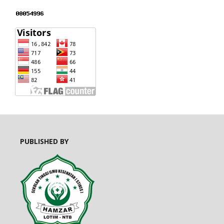
PUBLISHED BY