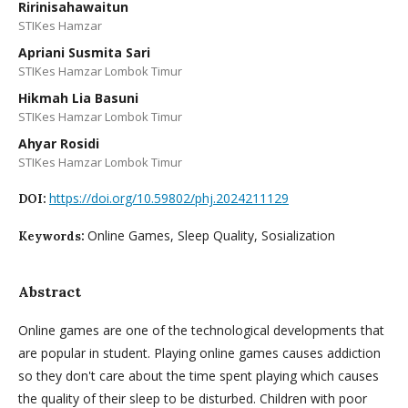
Ririnisahawaitun
STIKes Hamzar
Apriani Susmita Sari
STIKes Hamzar Lombok Timur
Hikmah Lia Basuni
STIKes Hamzar Lombok Timur
Ahyar Rosidi
STIKes Hamzar Lombok Timur
https://doi.org/10.59802/phj.2024211129
DOI:
Online Games, Sleep Quality, Sosialization
Keywords:
Abstract
Online games are one of the technological developments that
are popular in student. Playing online games causes addiction
so they don't care about the time spent playing which causes
the quality of their sleep to be disturbed. Children with poor