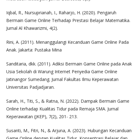
Iqbal, R., Nursuprianah, I., Raharjo, H. (2020). Pengaruh
Bermain Game Online Terhadap Prestasi Belajar Matematika.
Jurnal Al Khawarizmi, 4(2).
Rini, A. (2011). Menanggulangi Kecanduan Game Online Pada
Anak. Jakarta: Pustaka Mina
Sanditaria, dkk. (2011). Adiksi Bermain Game Online pada Anak
Usia Sekolah di Warung Internet Penyedia Game Online
Jatinangor Sumedang. Jurnal Fakultas Ilmu Keperawatan
Universitas Padjadjaran.
Sarah, H., Titi, S., & Ratna, N. (2022). Dampak Bermain Game
Online terhadap Kualitas Tidur pada Remaja SMA. Jurnal
Keperawatan (JKEP), 7(2), 201- 213.
Susanti, M., Fitri, N., & Arjuna, A. (2023). Hubungan Kecanduan
Game Online dengan Kualitas Tidur, Konsentrasi Belajar dan