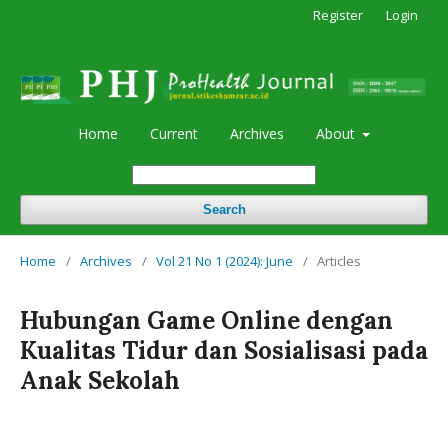
Register
Login
Home
Current
Archives
About
Search
Home
/
Archives
/
Vol 21 No 1 (2024): June
/
Articles
Hubungan Game Online dengan
Kualitas Tidur dan Sosialisasi pada
Anak Sekolah