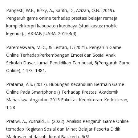
Pangesti, W.E., Rizky, A., Safitri, D., Azizah, Q.N. (2019).
Pengaruh game online terhadap prestasi belajar remaja
komplek korpri kabupaten kurubaya (studi kasus: mobile
legends). J AKRAB JUARA. 2019;4(4).
Paremeswara, M. C., & Lestari, T. (2021). Pengaruh Game
Online TerhadapPerkembangan Emosi dan Sosial Anak
Sekolah Dasar. Jurnal Pendidikan Tambusai, 5(Pengaruh Game
Online), 1473–1481.
Pratama, A.S. (2017). Hubungan Kecanduan Bermain Game
Online Pada Smartphone () Terhadap Prestasi Akademik
Mahasiswa Angkatan 2013 Fakultas Kedokteran. Kedokteran,
1-58
Pratiwi, A., Yusnaldi, E. (2022). Analisis Pengaruh Game Online
terhadap Kegiatan Sosial dan Minat Belajar Peserta Didik
Madrasah Ibtidaiyah. Jurnal Basicedu, 6(3).