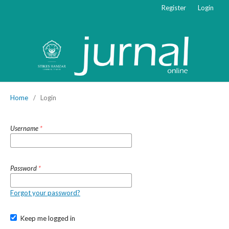
Register
Login
Home
/
Login
Username
*
Password
*
Forgot your password?
Keep me logged in