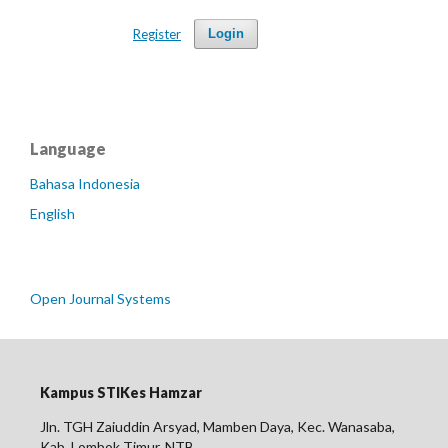
Register
Login
Language
Bahasa Indonesia
English
Open Journal Systems
Kampus STIKes Hamzar
Jln. TGH Zaiuddin Arsyad, Mamben Daya, Kec. Wanasaba,
Kab. Lombok Timur, NTB.