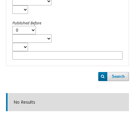
Published Before
Search
No Results