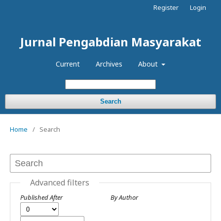
Register
Login
Jurnal Pengabdian Masyarakat
Current
Archives
About
Search
Home
/
Search
Advanced filters
Published After
By Author